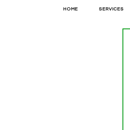
HOME
SERVICES