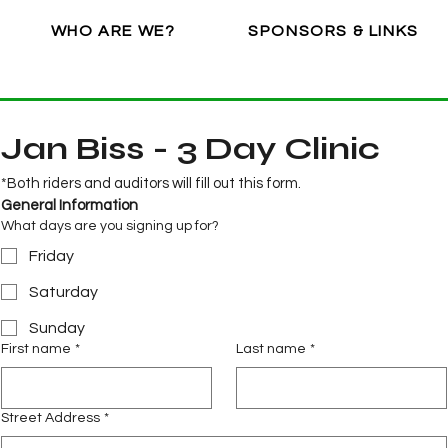
WHO ARE WE?
SPONSORS & LINKS
Jan Biss - 3 Day Clinic
*Both riders and auditors will fill out this form.
General Information
What days are you signing up for?
Friday
Saturday
Sunday
First name
*
Last name
*
Street Address
*