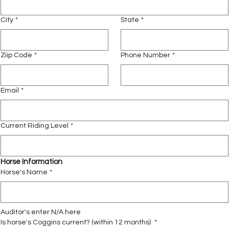
City
*
State
*
Ziip Code
*
Phone Number
*
Email
*
Current Riding Level
*
Horse Information
Horse's Name
*
Auditor's enter N/A here
Is horse's Coggins current? (within 12 months)
*