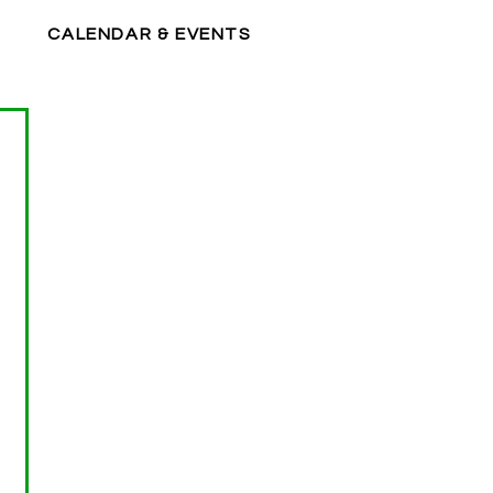
CALENDAR & EVENTS