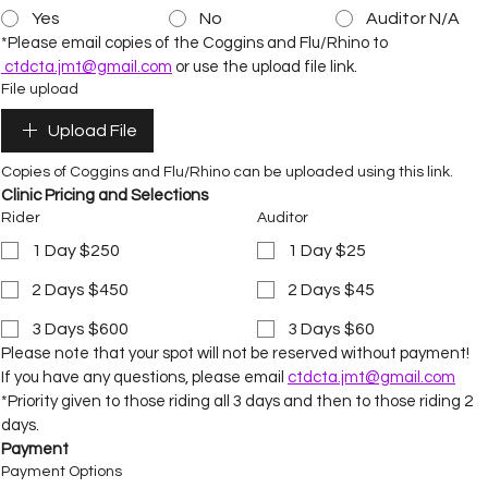
Yes
No
Auditor N/A
*Please email copies of the Coggins and Flu/Rhino to 
ctdcta.jmt@gmail.com
 or use the upload file link.
File upload
Upload File
Copies of Coggins and Flu/Rhino can be uploaded using this link.
Clinic Pricing and Selections
Rider
Auditor
1 Day $250
1 Day $25
2 Days $450
2 Days $45
3 Days $600
3 Days $60
Please note that your spot will not be reserved without payment!
If you have any questions, please email 
ctdcta.jmt@gmail.com
*Priority given to those riding all 3 days and then to those riding 2 
days.
Payment
Payment Options